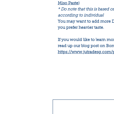
Miso Paste
)
* Do note that this is based o
according to individual
You may want to add more Da
you prefer heavier taste.
If you would like to learn m
read up our blog post on Bon
https://www.jutradesg.com/