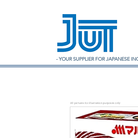
- YOUR SUPPLIER FOR JAPANESE IN
All pictures for illustration purposes only