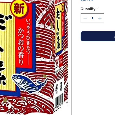
Quantity
*