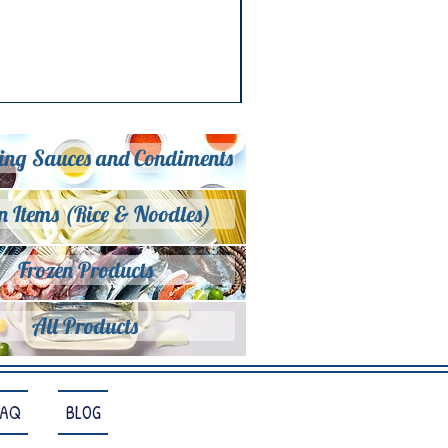
ing Sauces and Condiments
n Items (Rice & Noodles)
Frozen Products
All Products
FAQ
BLOG