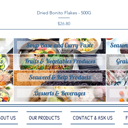
Quick View
Dried Bonito Flakes - 500G
Price
$26.80
Soup Base and Curry Paste
Season
s
Fruits & Vegetables Produces
Grai
Seaweed & Kelp Products
Desserts & Beverages
BOUT US
OUR PRODUCTS
CONTACT & ASK US