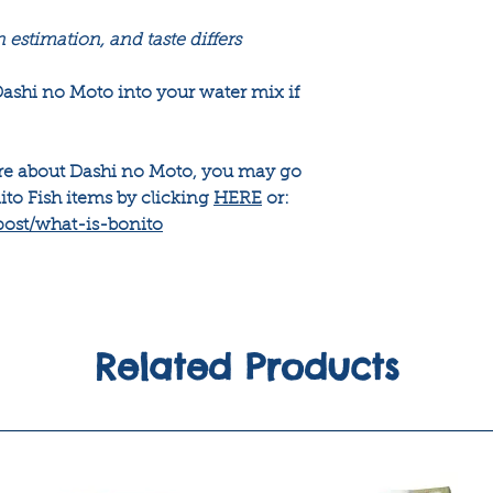
n estimation, and taste differs
shi no Moto into your water mix if
ore about Dashi no Moto, you may go
ito Fish items by clicking
HERE
or:
post/what-is-bonito
Related Products