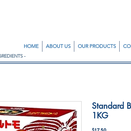
HOME
ABOUT US
OUR PRODUCTS
CO
GREDIENTS -
Standard B
1KG
Price
$17.50