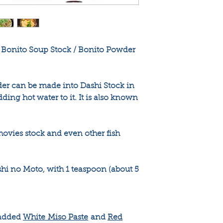
 Bonito Soup Stock / Bonito Powder
er can be made into Dashi Stock in
dding hot water to it. It is also known
chovies stock and even other fish
 no Moto, with 1 teaspoon (about 5
 added
White Miso Paste
and
Red