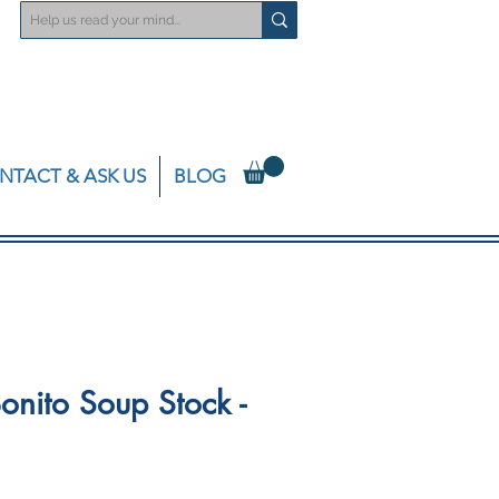
NTACT & ASK US
BLOG
onito Soup Stock -