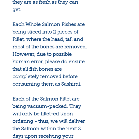
they are as fresh as they can
get.
Each Whole Salmon Fishes are
being sliced into 2 pieces of
Fillet, where the head, tail and
most of the bones are removed.
However, due to possible
human error, please do ensure
that all fish bones are
completely removed before
consuming them as Sashimi.
Each of the Salmon Fillet are
being vacuum-packed. They
will only be fillet-ed upon
ordering - thus, we will deliver
the Salmon within the next 2
days upon receiving your