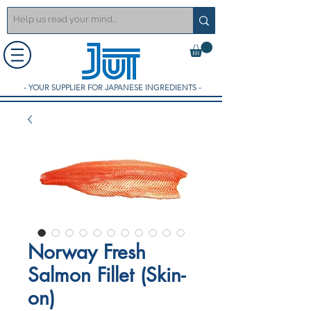
- YOUR SUPPLIER FOR JAPANESE INGREDIENTS -
Norway Fresh
Salmon Fillet (Skin-
on)