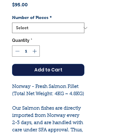
Price
$95.00
Number of Pieces
*
Quantity
*
Add to Cart
Norway - Fresh Salmon Fillet
(Total Net Weight: 4KG ~ 4.8KG)
Our Salmon fishes are directly
imported from Norway every
2-3 days, and are handled with
care under SFA approval. Thus,