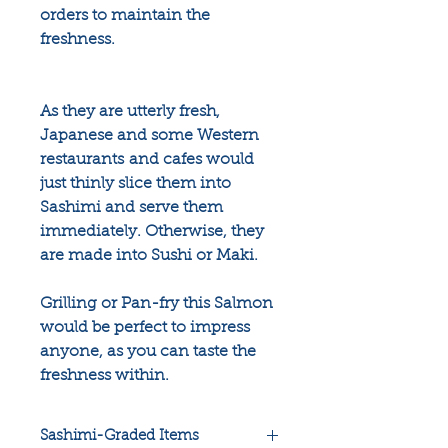
orders to maintain the
freshness.
As they are utterly fresh,
Japanese and some Western
restaurants and cafes would
just thinly slice them into
Sashimi and serve them
immediately. Otherwise, they
are made into Sushi or Maki.
Grilling or Pan-fry this Salmon
would be perfect to impress
anyone, as you can taste the
freshness within.
Sashimi-Graded Items