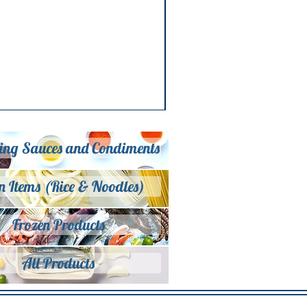
ing Sauces and Condiments
n Items (Rice & Noodles)
Frozen Products
All Products