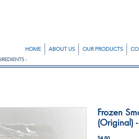
HOME
ABOUT US
OUR PRODUCTS
CO
GREDIENTS -
Frozen Sm
(Original)
Price
$4.80