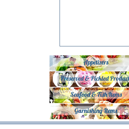
Appetizers
Preserved & Pickled Product
Seafood & Fish Items
Garnishing Items