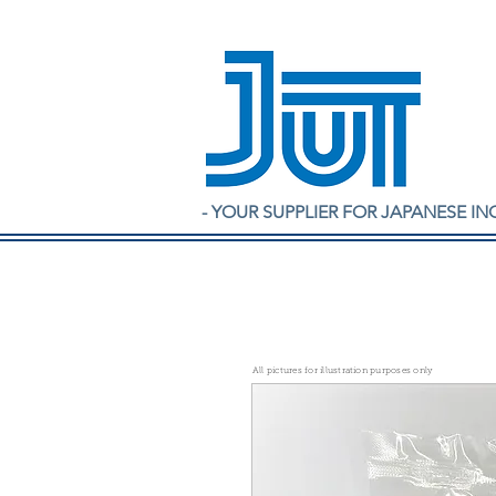
- YOUR SUPPLIER FOR JAPANESE IN
All pictures for illustration purposes only