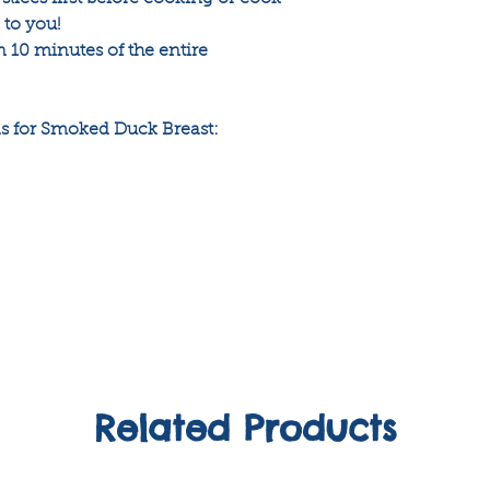
p to you!
 10 minutes of the entire
 for Smoked Duck Breast:
Related Products