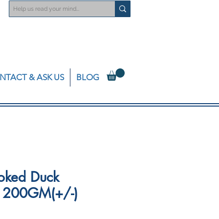
NTACT & ASK US
BLOG
oked Duck
 - 200GM(+/-)