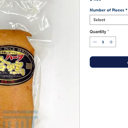
Number of Pieces
*
Select
Quantity
*