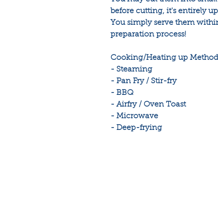
before cutting, it's entirely u
You simply serve them within
preparation process!
Cooking/Heating up Methods
- Steaming
- Pan Fry / Stir-fry
- BBQ
- Airfry / Oven Toast
- Microwave
- Deep-frying