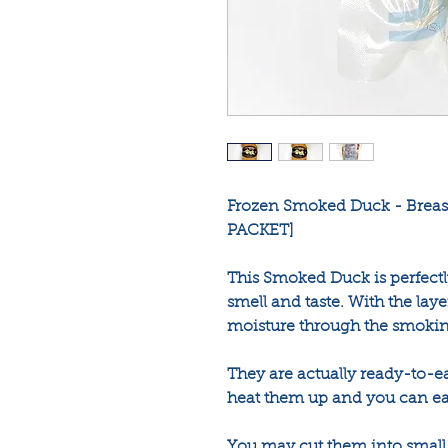
Frozen Smoked Duck - Breast
PACKET]
This Smoked Duck is perfectl
smell and taste. With the layer
moisture through the smokin
They are actually ready-to-e
heat them up and you can ea
You may cut them into small s