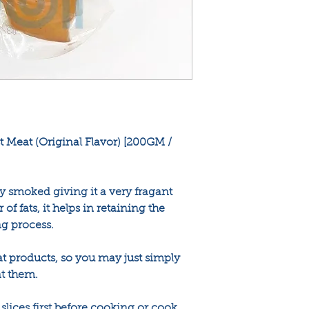
 Meat (Original Flavor) [200GM /
y smoked giving it a very fragant
 of fats, it helps in retaining the
g process.
at products, so you may just simply
t them.
lices first before cooking or cook