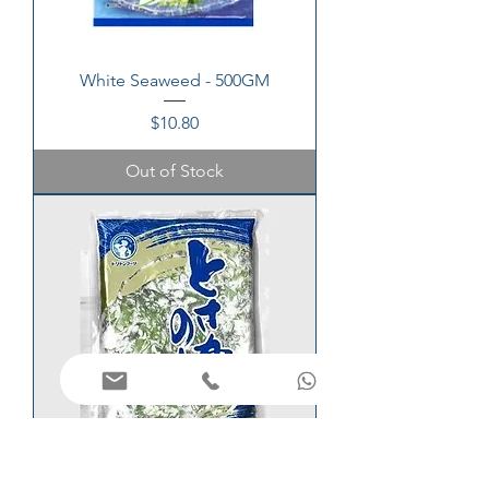
White Seaweed - 500GM
Price
$10.80
Out of Stock