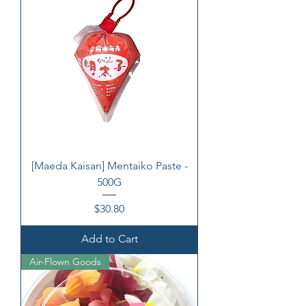
[Maeda Kaisan] Mentaiko Paste -
500G
Price
$30.80
Add to Cart
Air-Flown Goods