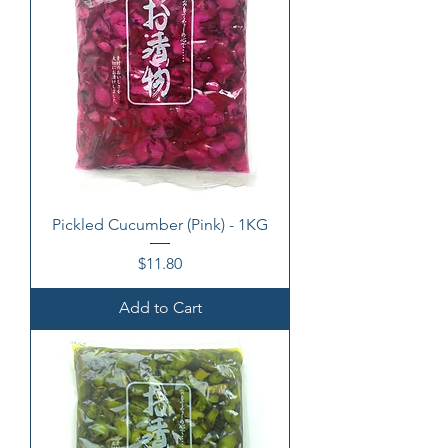
Pickled Cucumber (Pink) - 1KG
Price
$11.80
Add to Cart