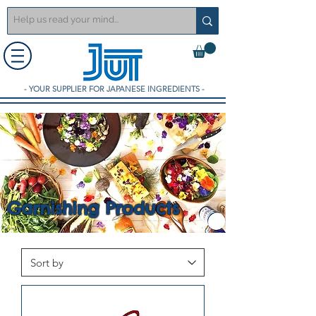
- YOUR SUPPLIER FOR JAPANESE INGREDIENTS -
Garnishing Products