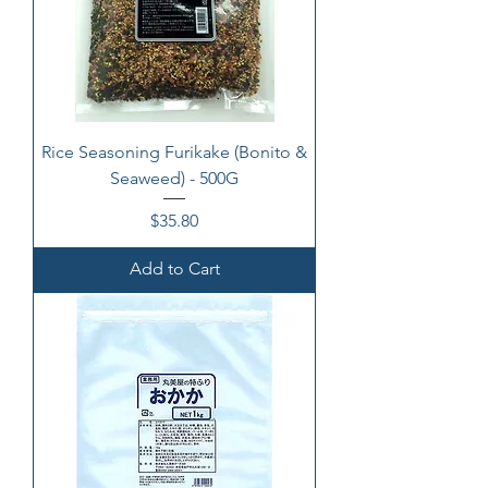
Rice Seasoning Furikake (Bonito &
Seaweed) - 500G
Price
$35.80
Add to Cart