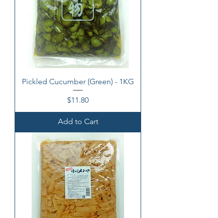
Pickled Cucumber (Green) - 1KG
Price
$11.80
Add to Cart