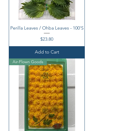
Perilla Leaves / Ohba Leaves - 100'S
Price
$23.80
Add to Cart
Air-Flown Goods