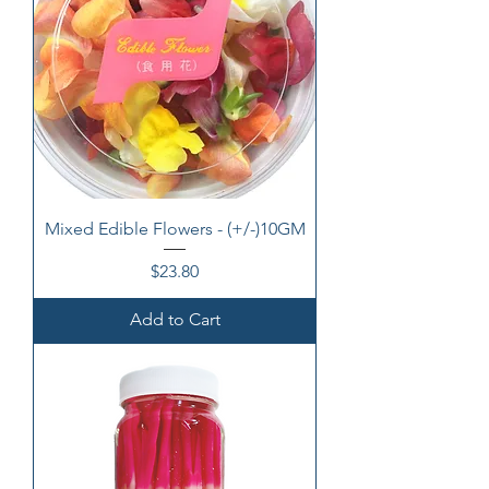
Mixed Edible Flowers - (+/-)10GM
Price
$23.80
Add to Cart