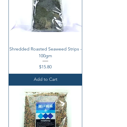
Shredded Roasted Seaweed Strips -
100gm
Price
$15.80
Add to Cart