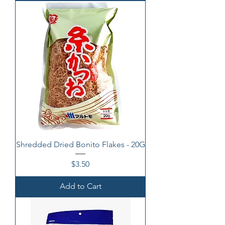
Shredded Dried Bonito Flakes - 20G
Price
$3.50
Add to Cart