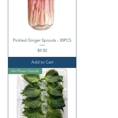
Pickled Ginger Sprouts - 30PCS
Price
$9.50
Add to Cart
Air-Flown Goods