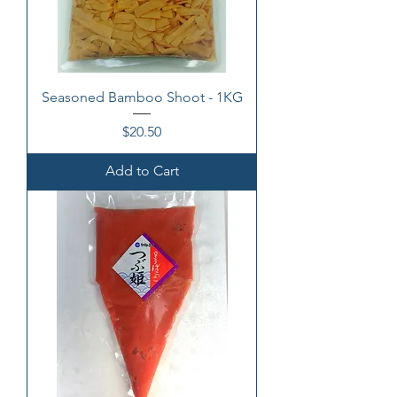
Seasoned Bamboo Shoot - 1KG
Price
$20.50
Add to Cart