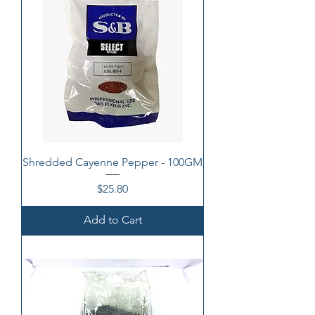
Shredded Cayenne Pepper - 100GM
Price
$25.80
Add to Cart