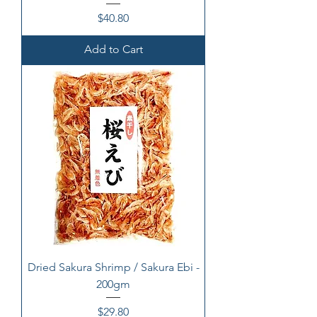
Price
$40.80
Add to Cart
Dried Sakura Shrimp / Sakura Ebi -
200gm
Price
$29.80