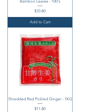
Bamboo Leaves - 100's
Price
$33.80
Add to Cart
Shredded Red Pickled Ginger - 1KG
Price
$11.80