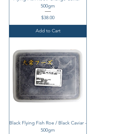
500gm
Price
$38.00
Add to Cart
Black Flying Fish Roe / Black Caviar -
500gm