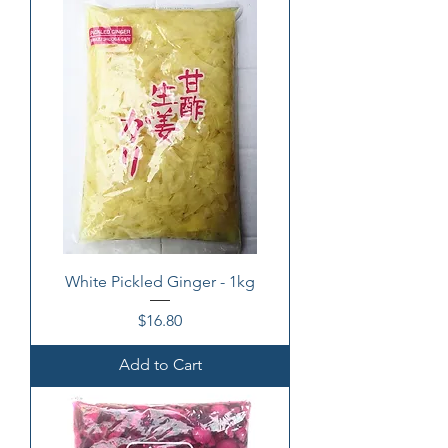
White Pickled Ginger - 1kg
Price
$16.80
Add to Cart