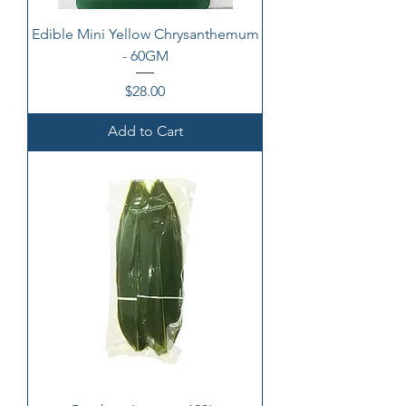
Edible Mini Yellow Chrysanthemum
- 60GM
Price
$28.00
Add to Cart