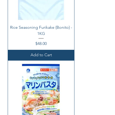
Rice Seasoning Furikake (Bonito) -
1KG
Price
$48.00
Add to Cart