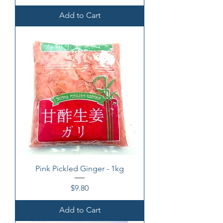
Add to Cart
Pink Pickled Ginger - 1kg
Price
$9.80
Add to Cart