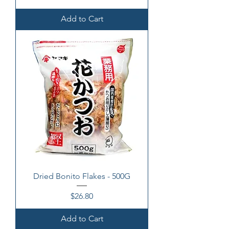
Add to Cart
Dried Bonito Flakes - 500G
Price
$26.80
Add to Cart