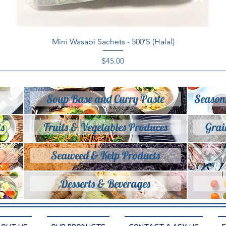
Quick View
Mini Wasabi Sachets - 500’S (Halal)
Price
$45.00
Soup Base and Curry Paste
Season
s
Fruits & Vegetables Produces
Grai
Seaweed & Kelp Products
Desserts & Beverages