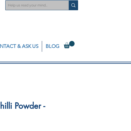
NTACT & ASK US
BLOG
illi Powder -