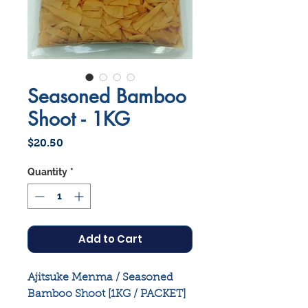
Seasoned Bamboo
Shoot - 1KG
Price
$20.50
Quantity
*
Add to Cart
Ajitsuke Menma / Seasoned
Bamboo Shoot [1KG / PACKET]