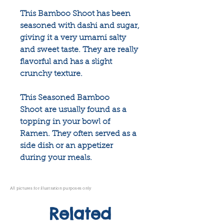
This Bamboo Shoot has been
seasoned with dashi and sugar,
giving it a very umami salty
and sweet taste. They are really
flavorful and has a slight
crunchy texture.
This Seasoned Bamboo
Shoot are usually found as a
topping in your bowl of
Ramen. They often served as a
side dish or an appetizer
during your meals.
All pictures for illustration purposes only
Related