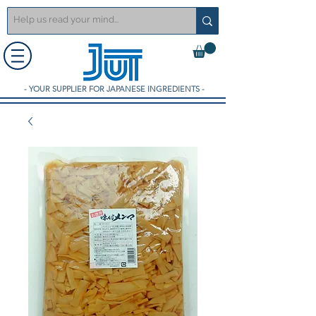
- YOUR SUPPLIER FOR JAPANESE INGREDIENTS -