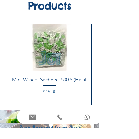
Products
Mini Wasabi Sachets - 500’S (Halal)
Price
$45.00
Appetizers
Soup Base and Curry Paste