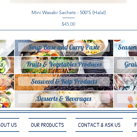
Quick View
Mini Wasabi Sachets - 500’S (Halal)
Price
$45.00
Soup Base and Curry Paste
Season
s
Fruits & Vegetables Produces
Grai
Seaweed & Kelp Products
Desserts & Beverages
BOUT US
OUR PRODUCTS
CONTACT & ASK US