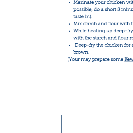
Marinate your chicken with 
possible, do a short 5 min
taste in).
Mix starch and flour with
While heating up deep-fry 
with the starch and flour m
Deep-fry the chicken for 
brown.
(Your may prepare some
Kew