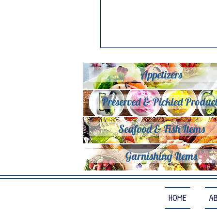
Appetizers
Preserved & Pickled Product
Seafood & Fish Items
Garnishing Items
HOME
A