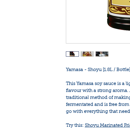
Yamasa - Shoyu [1.8L / Bottle
This Yamasa soy sauce is a li
flavour with a strong aroma.
traditional method of making 
fermentated and is free from al
go with everything that need
Try this:
Shoyu Marinated Fr