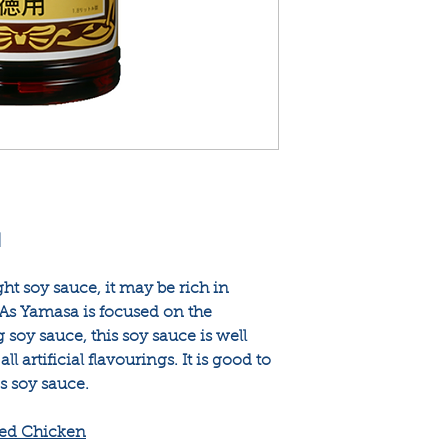
]
ght soy sauce, it may be rich in
 As Yamasa is focused on the
soy sauce, this soy sauce is well
l artificial flavourings. It is good to
s soy sauce.
ied Chicken