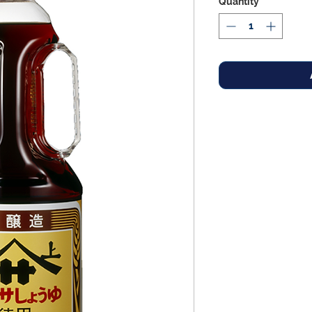
Quantity
*