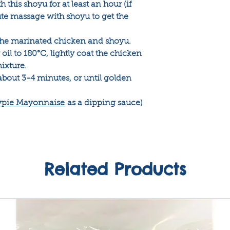
this shoyu for at least an hour (if
ute massage with shoyu to get the
 the marinated chicken and shoyu.
oil to 180°C, lightly coat the chicken
ixture.
about 3-4 minutes, or until golden
pie Mayonnaise
as a dipping sauce)
Related Products