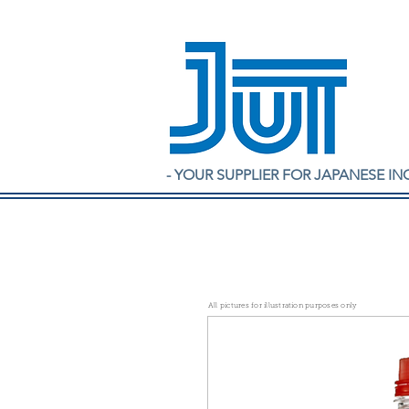
- YOUR SUPPLIER FOR JAPANESE IN
All pictures for illustration purposes only