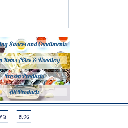
ing Sauces and Condiments
n Items (Rice & Noodles)
Frozen Products
All Products
FAQ
BLOG