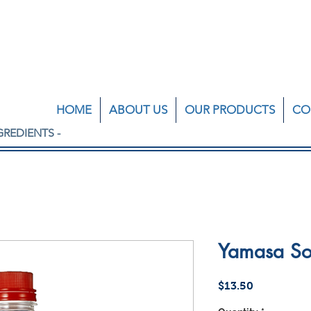
HOME
ABOUT US
OUR PRODUCTS
CO
GREDIENTS -
Yamasa So
Price
$13.50