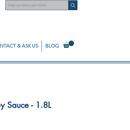
NTACT & ASK US
BLOG
y Sauce - 1.8L