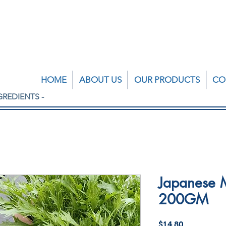
HOME
ABOUT US
OUR PRODUCTS
CO
GREDIENTS -
Japanese M
200GM
Price
$14.80