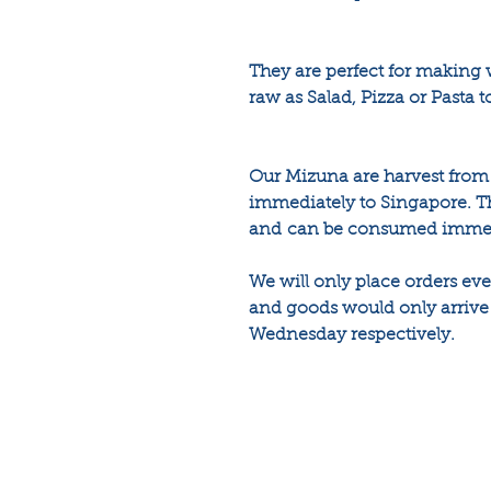
They are perfect for making
raw as Salad, Pizza or Pasta 
Our Mizuna are harvest from 
immediately to Singapore. Th
and can be consumed immedia
We will only place orders e
and goods would only arrive 
Wednesday respectively.