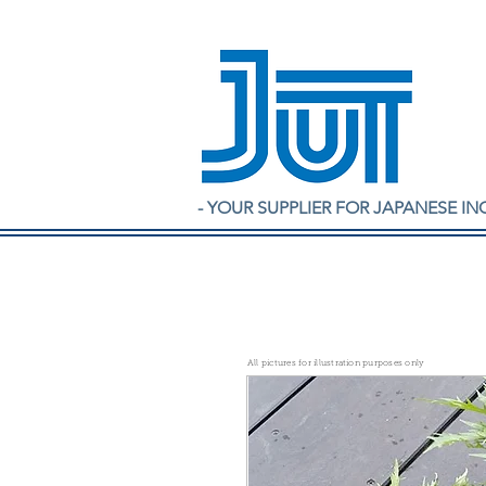
- YOUR SUPPLIER FOR JAPANESE IN
All pictures for illustration purposes only