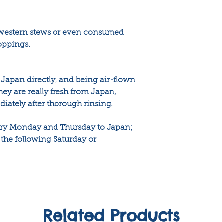
 western stews or even consumed
toppings.
Japan directly, and being air-flown
ey are really fresh from Japan,
tely after thorough rinsing.
very Monday and Thursday to Japan;
the following Saturday or
Related Products