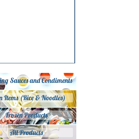
ing Sauces and Condiments
n Items (Rice & Noodles)
Frozen Products
All Products