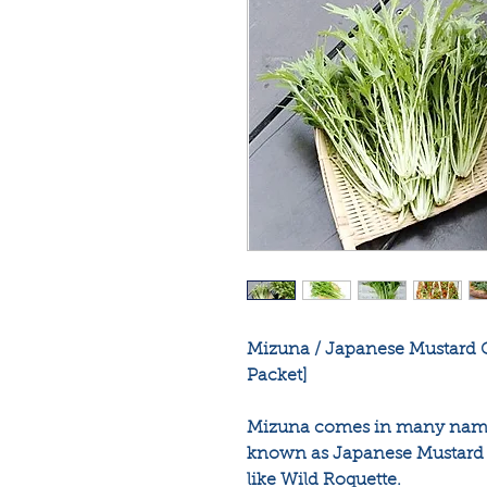
Mizuna / Japanese Mustard G
Packet]
Mizuna comes in many names 
known as Japanese Mustard G
like Wild Roquette.