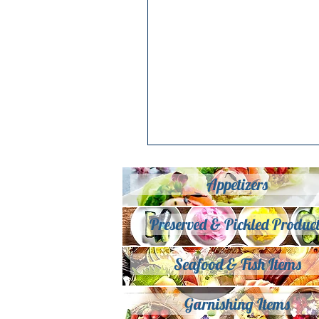
Appetizers
Preserved & Pickled Product
Seafood & Fish Items
Garnishing Items