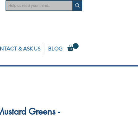
NTACT & ASK US
BLOG
ustard Greens -