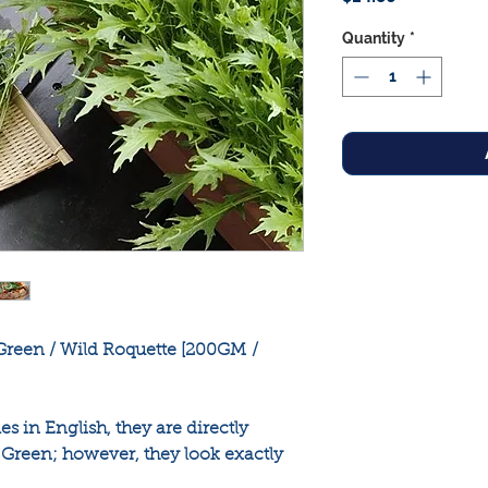
Quantity
*
reen / Wild Roquette [200GM /
in English, they are directly
reen; however, they look exactly