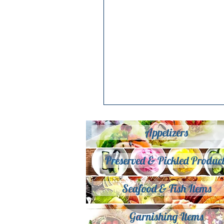
Appetizers
Preserved & Pickled Product
Seafood & Fish Items
Garnishing Items