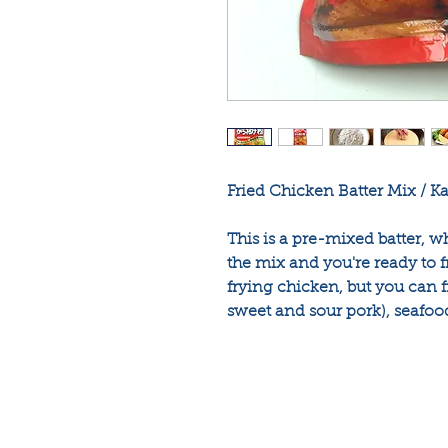
Fried Chicken Batter Mix / K
This is a pre-mixed batter, 
the mix and you're ready to f
frying chicken, but you can fr
sweet and sour pork), seafoo