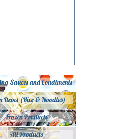
ing Sauces and Condiments
n Items (Rice & Noodles)
Frozen Products
All Products