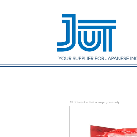
- YOUR SUPPLIER FOR JAPANESE IN
All pictures for illustration purposes only