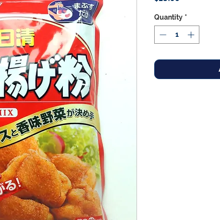
Quantity
*