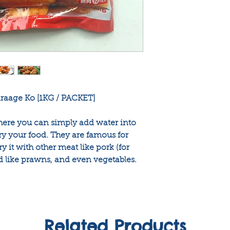
araage Ko [1KG / PACKET]
where you can simply add water into
ry your food. They are famous for
y it with other meat like pork (for
d like prawns, and even vegetables.
Related Products