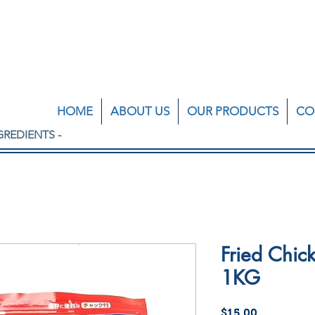
HOME
ABOUT US
OUR PRODUCTS
CO
GREDIENTS -
Fried Chick
1KG
Price
$15.00