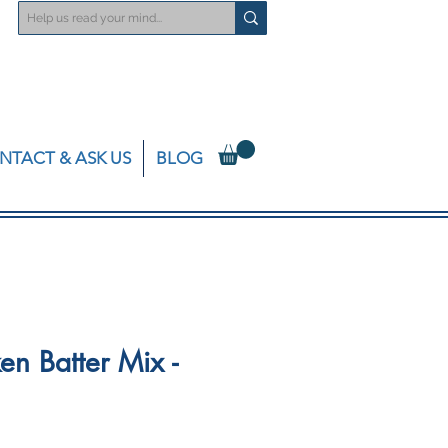
NTACT & ASK US
BLOG
en Batter Mix -