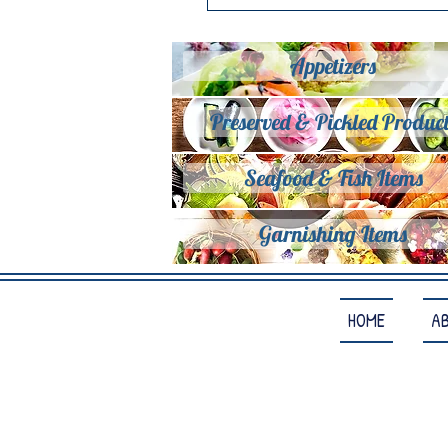
Appetizers
Preserved & Pickled Product
Seafood & Fish Items
Garnishing Items
HOME
A