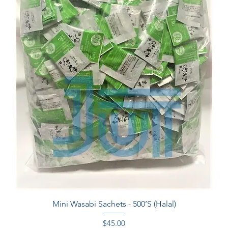
Quick View
Mini Wasabi Sachets - 500’S (Halal)
Price
$45.00