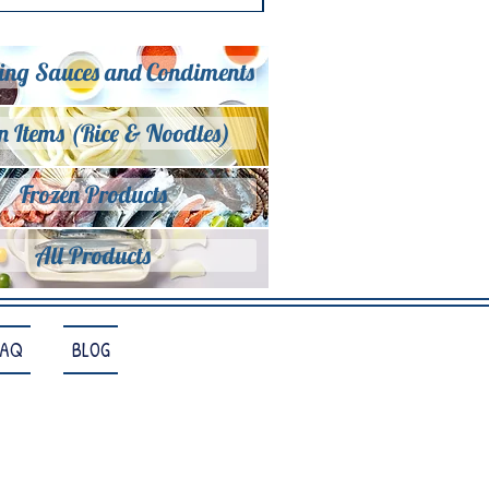
ing Sauces and Condiments
n Items (Rice & Noodles)
Frozen Products
All Products
FAQ
BLOG