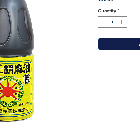
Quantity
*