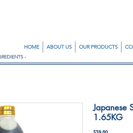
HOME
ABOUT US
OUR PRODUCTS
CO
GREDIENTS -
Japanese S
1.65KG
Price
$39.80