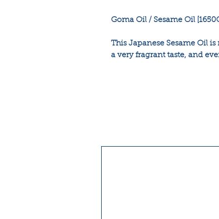
Goma Oil / Sesame Oil [1650
This Japanese Sesame Oil is
a very fragrant taste, and eve