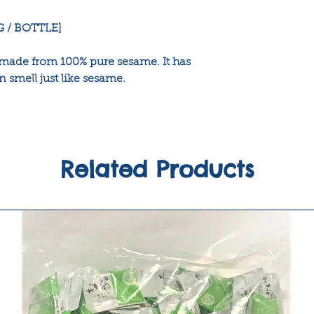
G / BOTTLE]
 made from 100% pure sesame. It has
n smell just like sesame.
Related Products