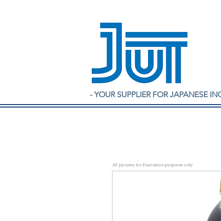
- YOUR SUPPLIER FOR JAPANESE IN
All pictures for illustration purposes only