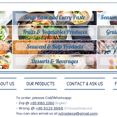
Soup Base and Curry Paste
Season
s
Fruits & Vegetables Produces
Grai
Seaweed & Kelp Products
Desserts & Beverages
BOUT US
OUR PRODUCTS
CONTACT & ASK US
To order, please Call/Whatsapp:
- Ziqi
@
+65 9180 2380
(English)
- Wang @
+65 9223 6988
(
Chinese/Dialects)
You can also email us at
jutradesg@gmail.com