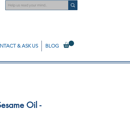
NTACT & ASK US
BLOG
esame Oil -