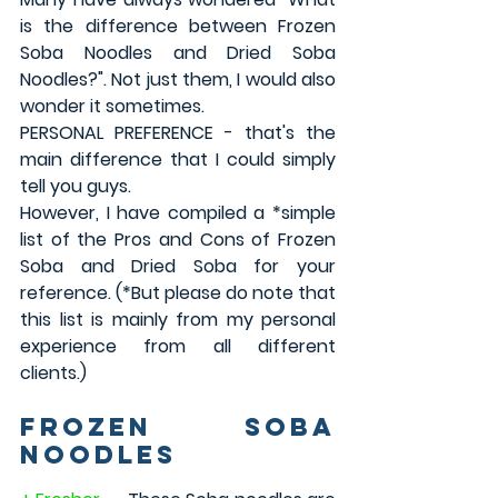
is the difference between Frozen 
Soba Noodles and Dried Soba 
Noodles?". Not just them, I would also 
wonder it sometimes. 
PERSONAL PREFERENCE - that's the 
main difference that I could simply 
tell you guys.
However, I have compiled a *simple 
list of the Pros and Cons of Frozen 
Soba and Dried Soba for your 
reference. (*But please do note that 
this list is mainly from my personal 
experience from all different 
clients.)
Frozen Soba 
Noodles