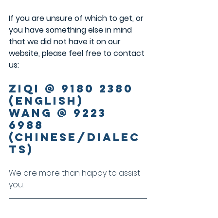
If you are unsure of which to get, or 
you have something else in mind 
that we did not have it on our 
website, please feel free to contact 
us:
Ziqi @ 9180 2380 
(English)
Wang @ 9223 
6988 
(Chinese/Dialec
ts)
We are more than happy to assist 
you.