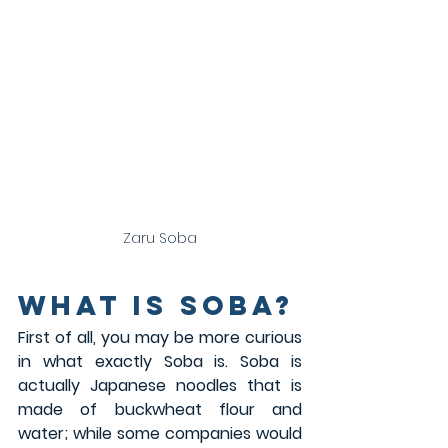
Zaru Soba
What is Soba?
First of all, you may be more curious 
in what exactly Soba is. Soba is 
actually Japanese noodles that is 
made of buckwheat flour and 
water; while some companies would 