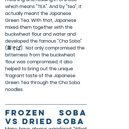
which means "TEA". And by "tea", it 
actually meant the Japanese 
Green Tea. With that, Japanese 
mixed them together with the 
buckwheat flour and water and 
developed the famous "Cha Soba" 
(茶そば).  Not only compromised the 
bitterness from the buckwheat 
flour was compromised, it also 
helped to bring out the unique 
fragrant taste of the Japanese 
Green Tea through the Cha Soba 
noodles.
Frozen Soba 
VS Dried Soba
Many have always wondered "What 