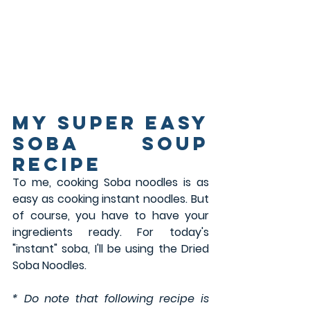
my super easy 
Soba SOUP 
Recipe
To me, cooking Soba noodles is as 
easy as cooking instant noodles. But 
of course, you have to have your 
ingredients ready. For today's 
"instant" soba, I'll be using the Dried 
Soba Noodles. 
* Do note that following recipe is 