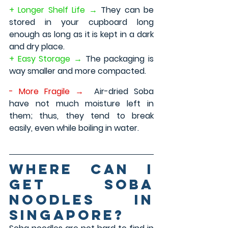
+ Longer Shelf Life →
 They can be 
stored in your cupboard long 
enough as long as it is kept in a dark 
and dry place.
+ Easy Storage → 
The packaging is 
way smaller and more compacted.
- More Fragile →
Air-dried Soba 
have not much moisture left in 
them; thus, they tend to break 
easily, even while boiling in water.
Where can I 
get Soba 
Noodles in 
Singapore?