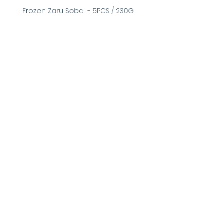
Frozen Zaru Soba  - 5PCS / 230G