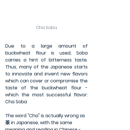
Cha Soba
Due to a large amount of 
buckwheat flour is used, Soba 
carries a hint of bitterness taste. 
Thus, many of the Japanese starts 
to innovate and invent new flavors 
which can cover or compromise the 
taste of the buckwheat flour - 
which the most successful flavor: 
Cha Soba
The word "Cha" is actually wrong as 
茶 in Japanese, with the same 
meaning and reading in Chinese - 