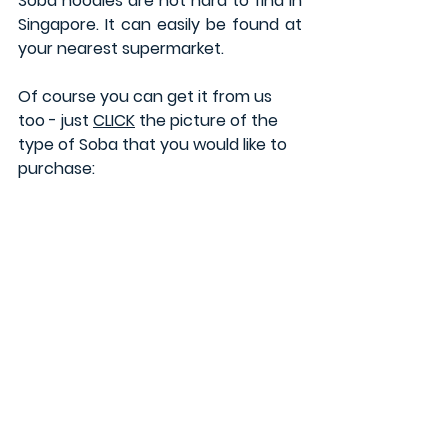
Soba noodles are not hard to find in 
Singapore. It can easily be found at 
your nearest supermarket. 
Of course you can get it from us 
too - just 
CLICK
 the picture of the 
type of Soba that you would like to 
purchase: