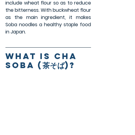
include wheat flour so as to reduce 
the bitterness. With buckwheat flour 
as the main ingredient, it makes 
Soba noodles a healthy staple food 
in Japan.
what is Cha 
Soba
 (茶そば)
?