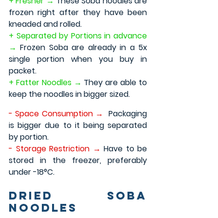
+ Fresher →
 These Soba noodles are 
frozen right after they have been 
kneaded and rolled.
+ Separated by Portions in advance 
→ 
Frozen Soba are already in a 5x 
single portion when you buy in 
packet.
+ Fatter Noodles → 
They are able to 
keep the noodles in bigger sized.
- Space Consumption →
 Packaging 
is bigger due to it being separated 
by portion.
- Storage Restriction → 
Have to be 
stored in the freezer, preferably 
under -18°C.
Dried Soba 
Noodles