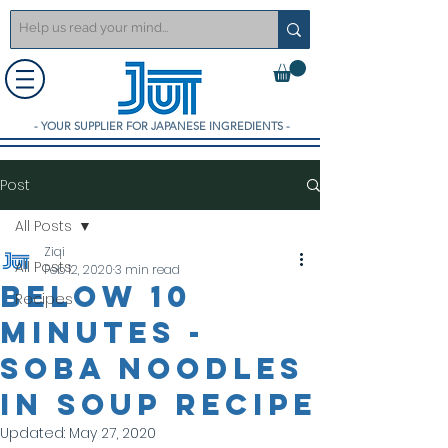
- YOUR SUPPLIER FOR JAPANESE INGREDIENTS -
Post
All Posts
Ziqi
All Posts
Feb 12, 2020
3 min read
Below 10
Recipes
minutes -
Soba noodles
in soup Recipe
Updated:
May 27, 2020