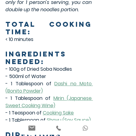
only for 1 person's serving, you can 
double up the noodles portion.
Total Cooking 
Time:
< 10 minutes
Ingredients 
Needed:
- 100g of Dried Soba Noodles
- 500ml of Water
- 1 Tablespoon of 
Dashi no Moto 
(Bonito Powder)
- 1 Tablespoon of 
Mirin (Japanese 
Sweet Cooking Wine)
- 1 Teaspoon of 
Cooking Sake
- 1 Tablespoon of 
Shoyu (Soy Sauce)
Directions