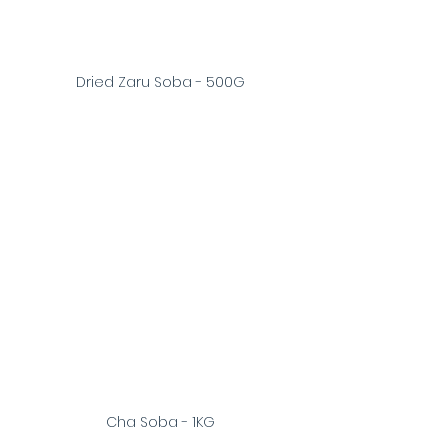
Dried Zaru Soba - 500G
Cha Soba - 1KG